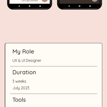
My Role
UX & UI Designer
Duration
3 weeks
July 2023
Tools