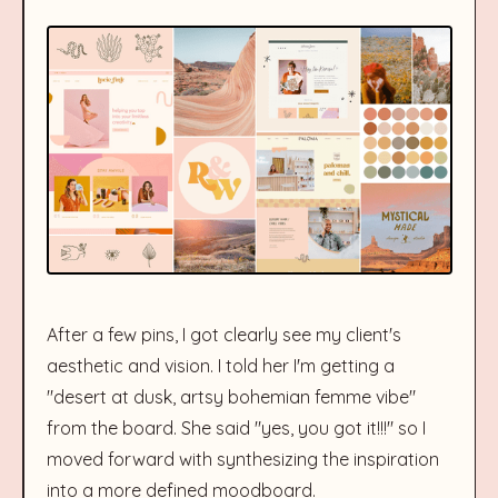
After a few pins, I got clearly see my client's
aesthetic and vision. I told her I'm getting a
"desert at dusk, artsy bohemian femme vibe"
from the board. She said "yes, you got it!!!" so I
moved forward with synthesizing the inspiration
into a more defined moodboard.