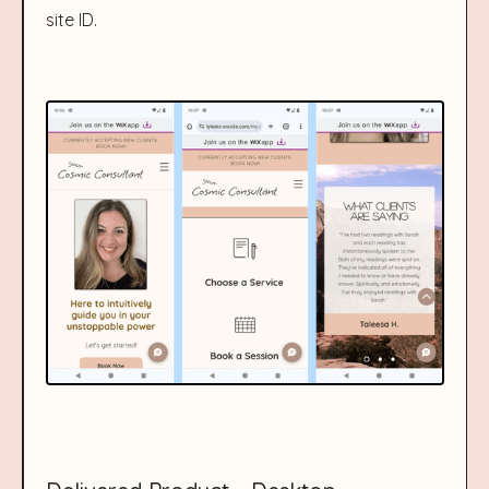
site ID.