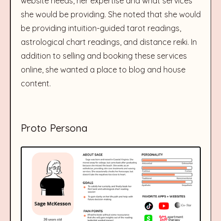
website needs, her expertise and what services
she would be providing. She noted that she would
be providing intuition-guided tarot readings,
astrological chart readings, and distance reiki. In
addition to selling and booking these services
online, she wanted a place to blog and house
content.
Proto Persona