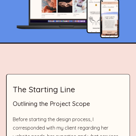
The Starting Line
Outlining the Project Scope
Before starting the design process, I
corresponded with my client regarding her