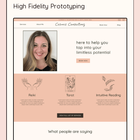
High Fidelity Prototyping