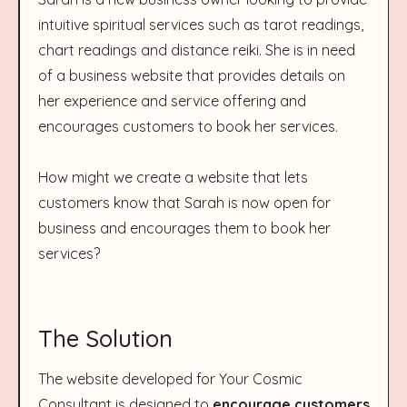
intuitive spiritual services such as tarot readings,
chart readings and distance reiki. She is in need
of a business website that provides details on
her experience and service offering and
encourages customers to book her services.
How might we create a website that lets
customers know that Sarah is now open for
business and encourages them to book her
services?
The Solution
The website developed for Your Cosmic
Consultant is designed to
encourage customers