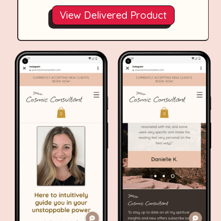
View Delivered Product