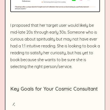
I proposed that her target user would likely be
mid-late 20s through early 30s. Someone who is
curious about spirituality but may not have ever
had a 1:1 intuitive reading. She is looking to book a
reading to satisfy her curiosity, but has yet to
book because she wants to be sure she is
selecting the right person/service.
Key Goals for Your Cosmic Consultant
1.