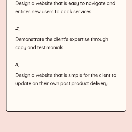
Design a website that is easy to navigate and
entices new users to book services
2.
Demonstrate the client's expertise through
copy and testimonials
3.
Design a website that is simple for the client to
update on their own post product delivery