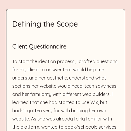
Defining the Scope
Client Questionnaire
To start the ideation process, I drafted questions
for my client to answer that would help me
understand her aesthetic, understand what
sections her website would need, tech savviness,
and her familiarity with different web builders. I
learned that she had started to use Wix, but
hadn't gotten very far with building her own
website. As she was already fairly familiar with
the platform, wanted to book/schedule services