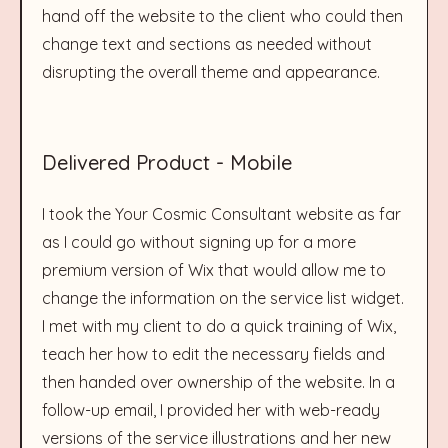
hand off the website to the client who could then
change text and sections as needed without
disrupting the overall theme and appearance.
Delivered Product - Mobile
I took the Your Cosmic Consultant website as far
as I could go without signing up for a more
premium version of Wix that would allow me to
change the information on the service list widget.
I met with my client to do a quick training of Wix,
teach her how to edit the necessary fields and
then handed over ownership of the website. In a
follow-up email, I provided her with web-ready
versions of the service illustrations and her new