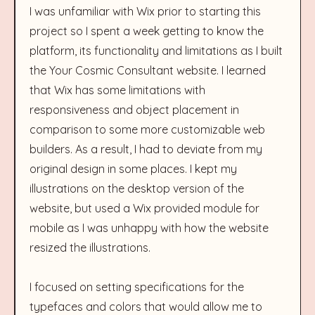
I was unfamiliar with Wix prior to starting this
project so I spent a week getting to know the
platform, its functionality and limitations as I built
the Your Cosmic Consultant website. I learned
that Wix has some limitations with
responsiveness and object placement in
comparison to some more customizable web
builders. As a result, I had to deviate from my
original design in some places. I kept my
illustrations on the desktop version of the
website, but used a Wix provided module for
mobile as I was unhappy with how the website
resized the illustrations.
I focused on setting specifications for the
typefaces and colors that would allow me to