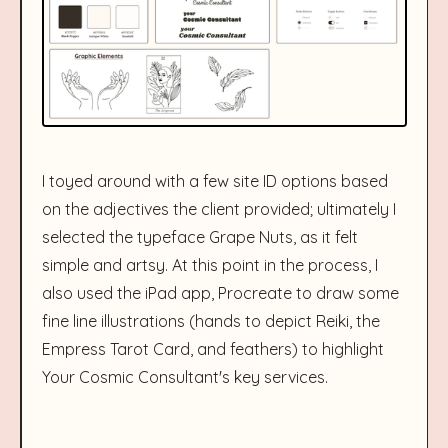
I toyed around with a few site ID options based
on the adjectives the client provided; ultimately I
selected the typeface Grape Nuts, as it felt
simple and artsy. At this point in the process, I
also used the iPad app, Procreate to draw some
fine line illustrations (hands to depict Reiki, the
Empress Tarot Card, and feathers) to highlight
Your Cosmic Consultant's key services.