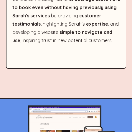
to book even without having previously using
Sarah's services
by providing
customer
testimonials
, highlighting Sarah's
expertise
, and
developing a website
simple to navigate and
use
, inspiring trust in new potential customers.