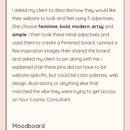
I asked my client to describe how they would like
their website to look and feel using 5 adjectives.
She choose
feminine
,
bold
,
modern
,
artsy
and
simple
. I then took these initial adjectives and
used them to create a Pinterest board. I pinned a
few inspiration images then shared the board
and asked my client to pin along with me. I
explained that these pins did not have to be
website-specific, but could be color palettes, web
design, illustrations or anything else that
matched the vibe they were trying to get across
on Your Cosmic Consultant.
Moodboard