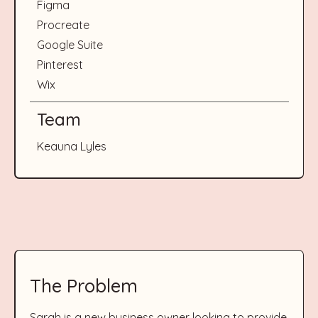
Figma
Procreate
Google Suite
Pinterest
Wix
Team
Keauna Lyles
The Problem
Sarah is a new business owner looking to provide