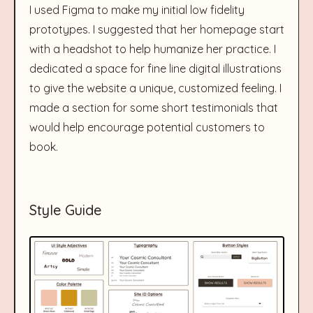
I used Figma to make my initial low fidelity
prototypes. I suggested that her homepage start
with a headshot to help humanize her practice. I
dedicated a space for fine line digital illustrations
to give the website a unique, customized feeling. I
made a section for some short testimonials that
would help encourage potential customers to
book.
Style Guide