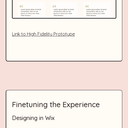
Link to High Fidelity Prototype
Finetuning the Experience
Designing in Wix