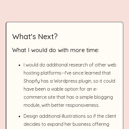
What's Next?
What I would do with more time:
I would do additional research of other web
hosting platforms--I've since learned that
Shopify has a Wordpress plugin, so it could
have been a viable option for an e-
commerce site that has a simple blogging
module, with better responsiveness.
Design additional illustrations so if the client
decides to expand her business offering