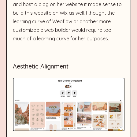
and host a blog on her website it made sense to
build this website on Wix as well. I thought the
learning curve of Webflow or another more
customizable web builder would require too
much of a learning curve for her purposes.
Aesthetic Alignment