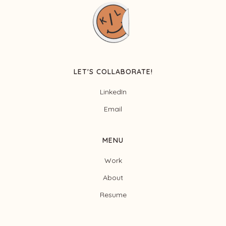
LET'S COLLABORATE!
LinkedIn
Email
MENU
Work
About
Resume