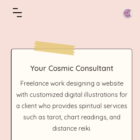
Your Cosmic Consultant
Freelance work designing a website
with customized digital illustrations for
a client who provides spiritual services
such as tarot, chart readings, and
distance reiki.