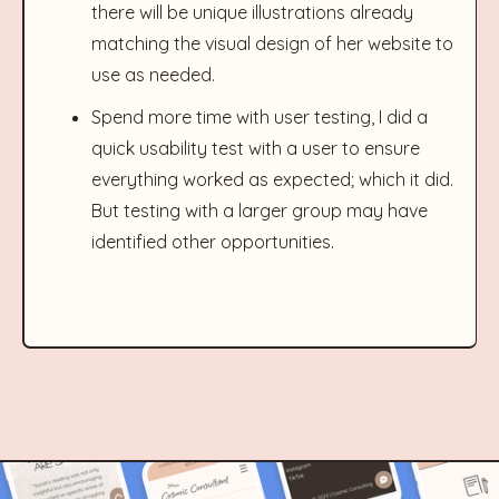
there will be unique illustrations already
matching the visual design of her website to
use as needed.
Spend more time with user testing, I did a
quick usability test with a user to ensure
everything worked as expected; which it did.
But testing with a larger group may have
identified other opportunities.