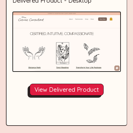
Delivered Product - Desktop
View Delivered Product