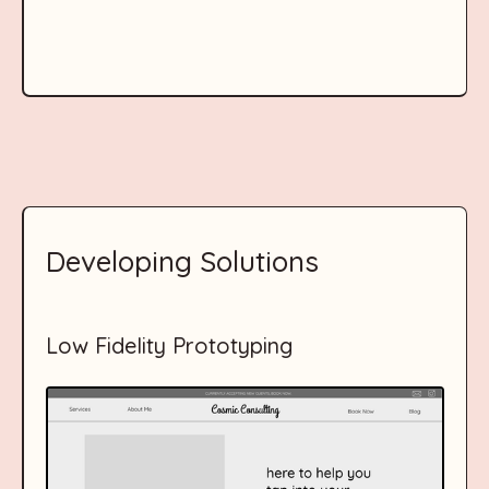
Developing Solutions
Low Fidelity Prototyping